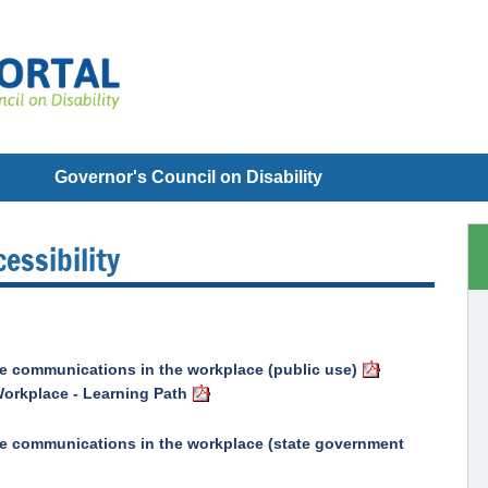
Governor's Council on Disability
essibility
ble communications in the workplace (public use)
orkplace - Learning Path
ible communications in the workplace (state government