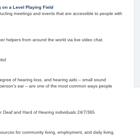
 on a Level Playing Field
ucting meetings and events that are accessible to people with
er helpers from around the world via live video chat.
itol
gree of hearing loss, and hearing aids – small sound
a person’s ear – are one of the most common ways people
r Deaf and Hard of Hearing individuals 24/7/365
sources for community living, employment, and daily living.