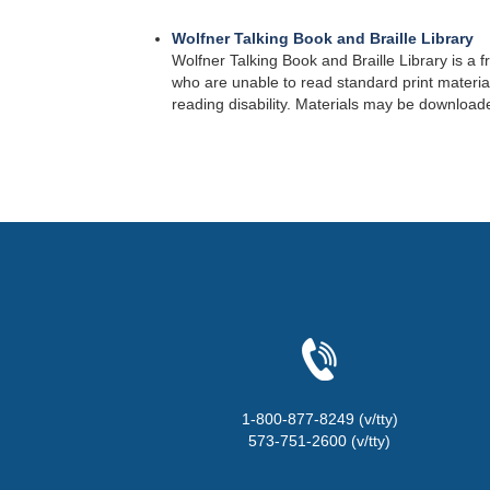
Wolfner Talking Book and Braille Library
Wolfner Talking Book and Braille Library is a f
who are unable to read standard print materials
reading disability. Materials may be downloade
1-800-877-8249 (v/tty)
573-751-2600 (v/tty)