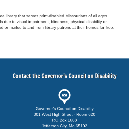
ree library that serves print-disabled Missourians of all ages
 due to visual impairment, blindness, physical disability or
d or mailed to and from library patrons at their homes for free.
Contact the Governor's Council on Disability
Governor's Council on Disability
301 West High Street - Room 620
P.O Box 1668
Jefferson City, Mo 65102