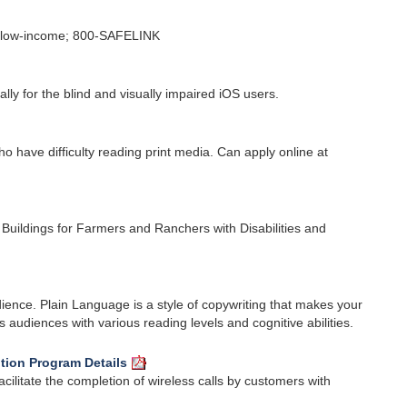
re low-income; 800-SAFELINK
lly for the blind and visually impaired iOS users.
o have difficulty reading print media. Can apply online at
 Buildings for Farmers and Ranchers with Disabilities and
dience. Plain Language is a style of copywriting that makes your
audiences with various reading levels and cognitive abilities.
tion Program Details
cilitate the completion of wireless calls by customers with