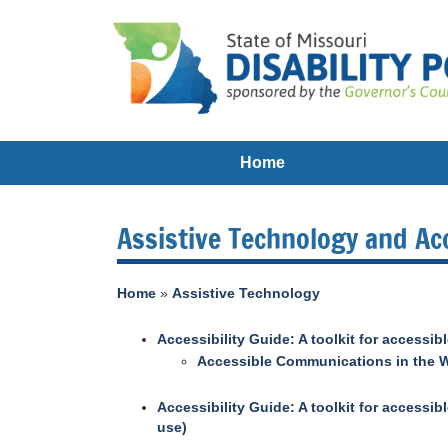
Home
Assistive Technology and Acc
Home
»
Assistive Technology
Accessibility Guide: A toolkit for accessi
Accessible Communications in the W
Accessibility Guide: A toolkit for access
use)