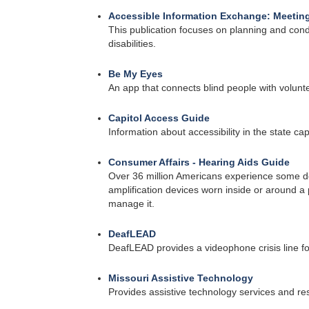
Accessible Information Exchange: Meeting
This publication focuses on planning and cond
disabilities.
Be My Eyes
An app that connects blind people with volunte
Capitol Access Guide
Information about accessibility in the state cap
Consumer Affairs - Hearing Aids Guide
Over 36 million Americans experience some de
amplification devices worn inside or around 
manage it.
DeafLEAD
DeafLEAD provides a videophone crisis line fo
Missouri Assistive Technology
Provides assistive technology services and re