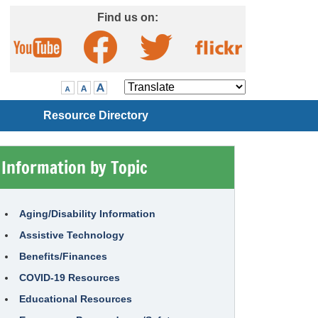
Skip to Main Content
Find us on:
Visit our Facebook page
Visit our Twitter page
Visit our YouTube page
Visit our Flickr page
Translate
Resource Directory
Information by Topic
Aging/Disability Information
Assistive Technology
Benefits/Finances
COVID-19 Resources
Educational Resources