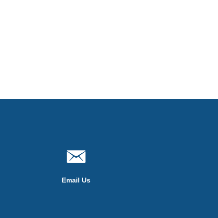
Email Us