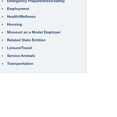
Emergency Preparedness/Safety
Employment
Health/Wellness
Housing
Missouri as a Model Employer
Related State Entities
Leisure/Travel
Service Animals
Transportation