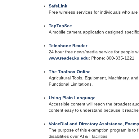
SafeLink
Free wireless services for individuals who a
TapTapSee
A mobile camera application designed specifica
Telephone Reader
24 hour free news/media service for people wh
www.reader.ku.edu
; Phone: 800-335-1221
The Toolbox Online
Agricultural Tools, Equipment, Machinery, and
Functional Limitations.
Using Plain Language
Accessible content will reach the broadest au
content easy to understand because it reaches 
VoiceDial and Directory Assistance, Exemp
The purpose of this exemption program is to fa
disabilities over AT&T facilities.