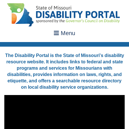
Menu
The Disability Portal is the State of Missouri's disability
resource website. It includes links to federal and state
programs and services for Missourians with
disabilities, provides information on laws, rights, and
etiquette, and offers a searchable resource directory
on local disability service organizations.