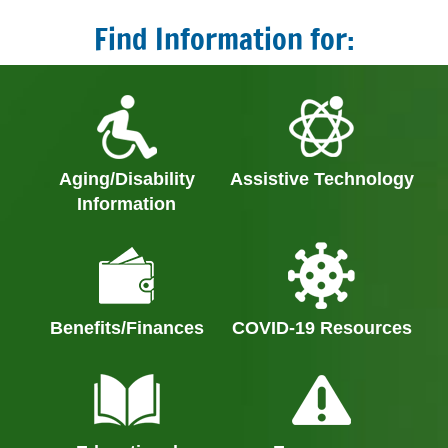
Find Information for:
Aging/Disability
Assistive Technology
Information
Benefits/Finances
COVID-19 Resources