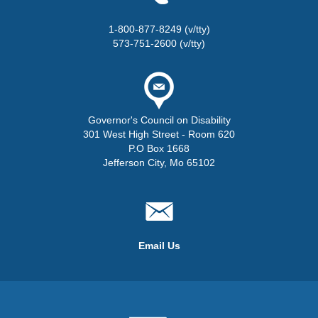
1-800-877-8249 (v/tty)
573-751-2600 (v/tty)
Governor's Council on Disability
301 West High Street - Room 620
P.O Box 1668
Jefferson City, Mo 65102
Email Us