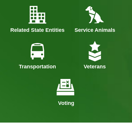
Related State Entities
Service Animals
Transportation
Veterans
Voting