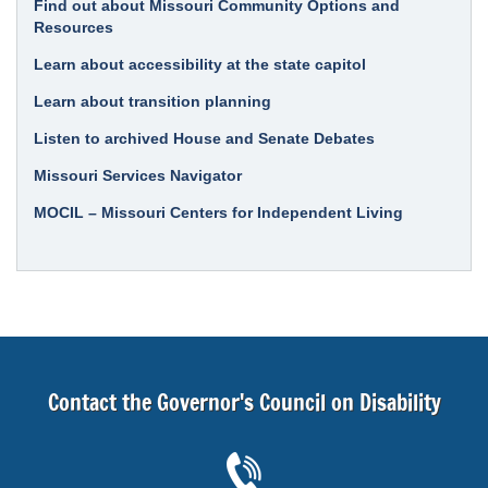
Find out about Missouri Community Options and
Resources
Learn about accessibility at the state capitol
Learn about transition planning
Listen to archived House and Senate Debates
Missouri Services Navigator
MOCIL – Missouri Centers for Independent Living
Contact the Governor's Council on Disability