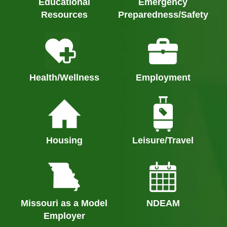
Educational
Emergency
Resources
Preparedness/Safety
Health/Wellness
Employment
Housing
Leisure/Travel
Missouri as a Model
NDEAM
Employer