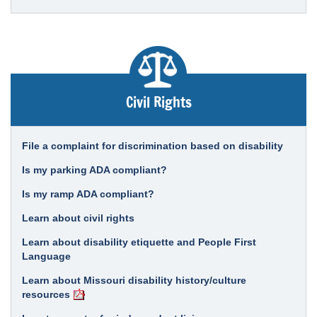
Civil Rights
File a complaint for discrimination based on disability
Is my parking ADA compliant?
Is my ramp ADA compliant?
Learn about civil rights
Learn about disability etiquette and People First
Language
Learn about Missouri disability history/culture
resources