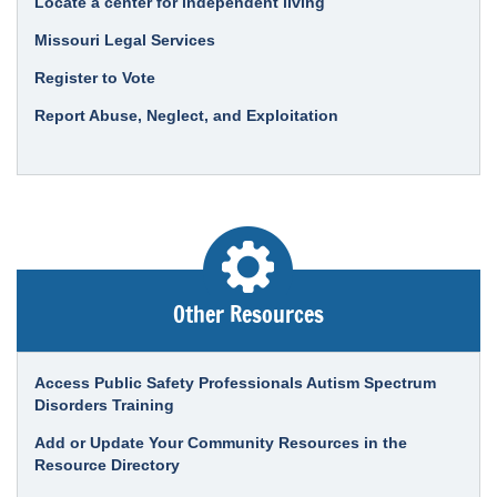
Locate a center for independent living
Missouri Legal Services
Register to Vote
Report Abuse, Neglect, and Exploitation
Other Resources
Access Public Safety Professionals Autism Spectrum
Disorders Training
Add or Update Your Community Resources in the
Resource Directory