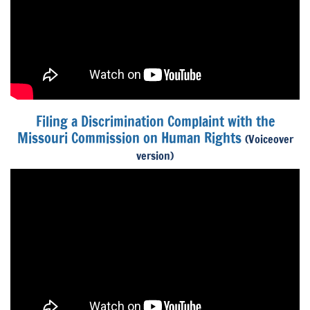
Filing a Discrimination Complaint with the
Missouri Commission on Human Rights
(Voiceover
version)