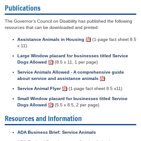
Publications
The Governor's Council on Disability has published the following
resources that can be downloaded and printed:
Assistance Animals in Housing
(1-page fact sheet 8.5
x 11)
Large Window placard for businesses titled Service
Dogs Allowed
(8.5 x 11, 1 per page)
Service Animals Allowed - A comprehensive guide
about service and assistance animals
Service Animal Flyer
(1-page fact sheet 8.5 x11)
Small Window placard for businesses titled Service
Dogs Allowed
(5.5 x 8.5, 2 per page)
Resources and Information
ADA Business Brief: Service Animals