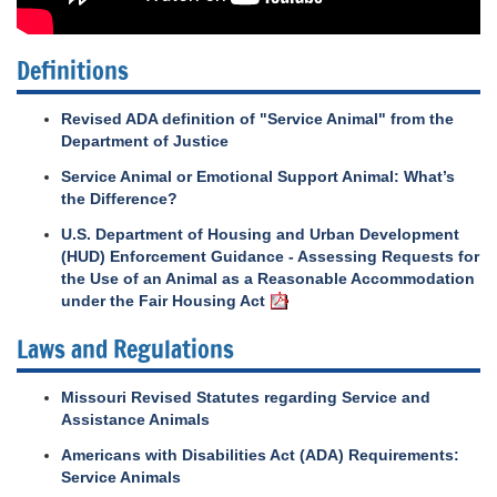
Definitions
Revised ADA definition of "Service Animal" from the
Department of Justice
Service Animal or Emotional Support Animal: What’s
the Difference?
U.S. Department of Housing and Urban Development
(HUD) Enforcement Guidance - Assessing Requests for
the Use of an Animal as a Reasonable Accommodation
under the Fair Housing Act
Laws and Regulations
Missouri Revised Statutes regarding Service and
Assistance Animals
Americans with Disabilities Act (ADA) Requirements:
Service Animals