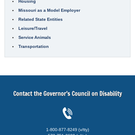
Housing
Missouri as a Model Employer
Related State Entities
Leisure/Travel
Service Animals
Transportation
Contact the Governor's Council on Disability
1-800-877-8249 (v/tty)