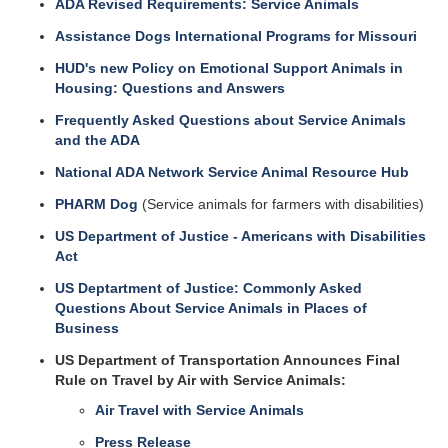
ADA Revised Requirements: Service Animals
Assistance Dogs International Programs for Missouri
HUD's new Policy on Emotional Support Animals in
Housing: Questions and Answers
Frequently Asked Questions about Service Animals
and the ADA
National ADA Network Service Animal Resource Hub
PHARM Dog
(Service animals for farmers with disabilities)
US Department of Justice - Americans with Disabilities
Act
US Deptartment of Justice: Commonly Asked
Questions About Service Animals in Places of
Business
US Department of Transportation Announces Final
Rule on Travel by Air with Service Animals:
Air Travel with Service Animals
Press Release