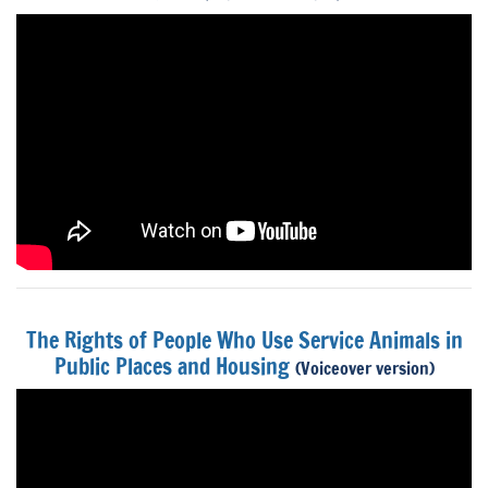
The Rights of People Who Use Service Animals in
Public Places and Housing
(Voiceover version)