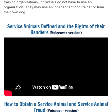
training organizations, individuals do not have to use an
organization. They may use an independent dog trainer or train
their own dog.
Service Animals Defined and the Rights of their
Handlers
(Voiceover version)
How to Obtain a Service Animal and Service Animal
Fraud
(Voiceover version)