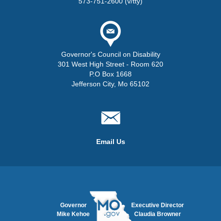
573-751-2600 (v/tty)
Governor's Council on Disability
301 West High Street - Room 620
P.O Box 1668
Jefferson City, Mo 65102
Email Us
Governor
Executive Director
Mike Kehoe
Claudia Browner