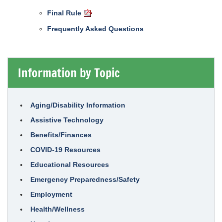
Final Rule
Frequently Asked Questions
Information by Topic
Aging/Disability Information
Assistive Technology
Benefits/Finances
COVID-19 Resources
Educational Resources
Emergency Preparedness/Safety
Employment
Health/Wellness