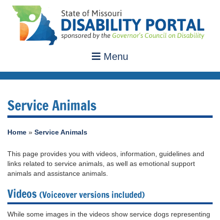
Menu
Service Animals
Home
»
Service Animals
This page provides you with videos, information, guidelines and
links related to service animals, as well as emotional support
animals and assistance animals.
Videos
(Voiceover versions included)
While some images in the videos show service dogs representing