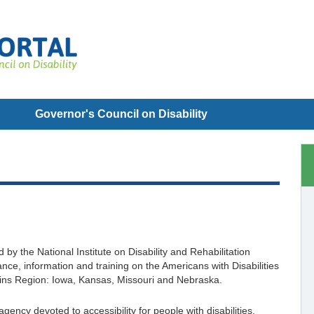
Governor's Council on Disability
y the National Institute on Disability and Rehabilitation
ce, information and training on the Americans with Disabilities
Plains Region: Iowa, Kansas, Missouri and Nebraska.
ncy devoted to accessibility for people with disabilities.