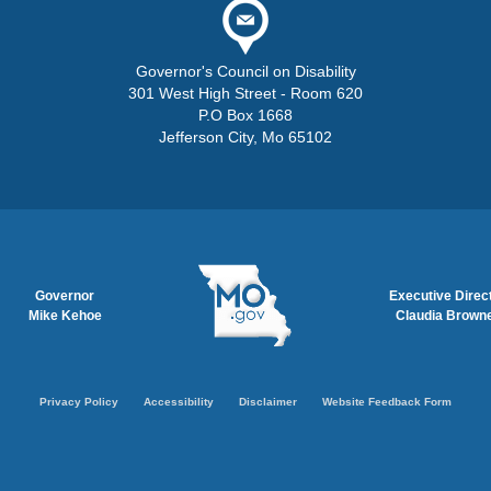
Governor's Council on Disability
301 West High Street - Room 620
P.O Box 1668
Jefferson City, Mo 65102
Governor
Executive Direc
Mike Kehoe
Claudia Brown
tion
Privacy Policy
Accessibility
Disclaimer
Website Feedback Form