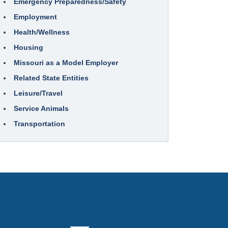
Emergency Preparedness/Safety
Employment
Health/Wellness
Housing
Missouri as a Model Employer
Related State Entities
Leisure/Travel
Service Animals
Transportation