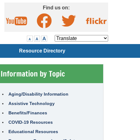
Skip to Main Content
Find us on:
Visit our Facebook page
Visit our Twitter page
Visit our YouTube page
Visit our Flickr page
Translate
Resource Directory
Information by Topic
Aging/Disability Information
Assistive Technology
Benefits/Finances
COVID-19 Resources
Educational Resources