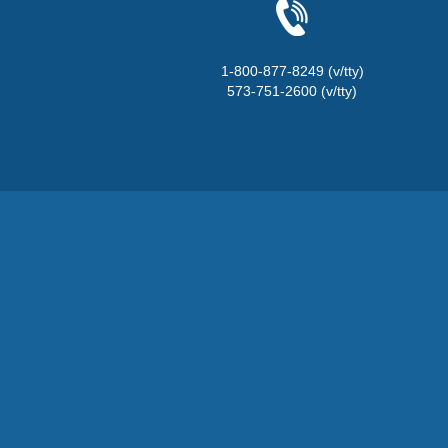
1-800-877-8249 (v/tty)
573-751-2600 (v/tty)
State of Missouri Naviga