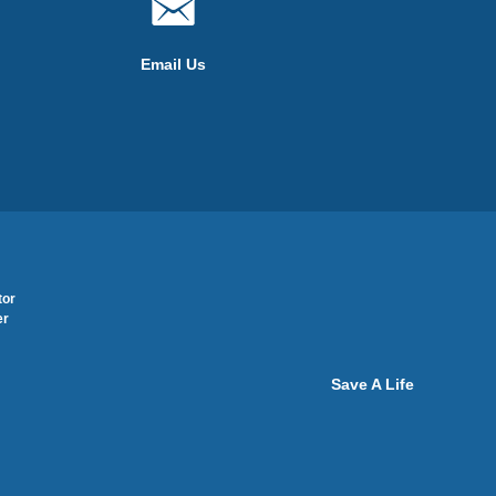
Email Us
tor
er
Save A Life