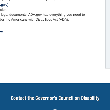
A.gov)
ision
l legal documents, ADA.gov has everything you need to
der the Americans with Disabilities Act (ADA).
on
Contact the Governor's Council on Disability