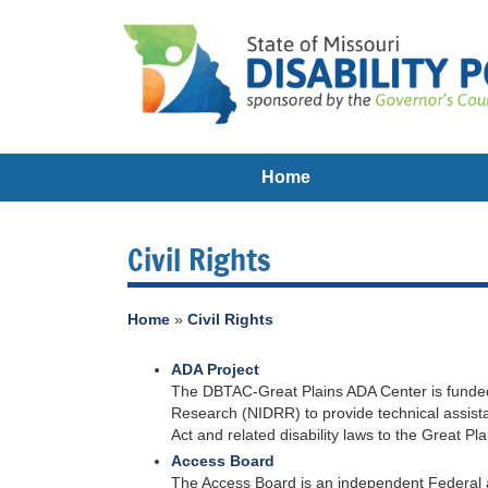
Home
Civil Rights
Home
»
Civil Rights
ADA Project
The DBTAC-Great Plains ADA Center is funded b
Research (NIDRR) to provide technical assistan
Act and related disability laws to the Great 
Access Board
The Access Board is an independent Federal age