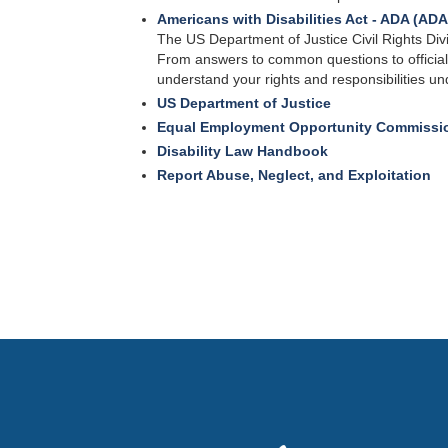
Americans with Disabilities Act - ADA (AD
The US Department of Justice Civil Rights Div
From answers to common questions to officia
understand your rights and responsibilities un
US Department of Justice
Equal Employment Opportunity Commissi
Disability Law Handbook
Report Abuse, Neglect, and Exploitation