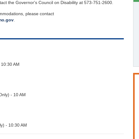
tact the Governor's Council on Disability at 573-751-2600.
ommodations, please contact
.mo.gov
.
 10:30 AM
nly) - 10 AM
y) - 10:30 AM