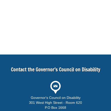
Contact the Governor's Council on Disability
Governor's Council on Disability
301 West High Street - Room 620
P.O Box 1668