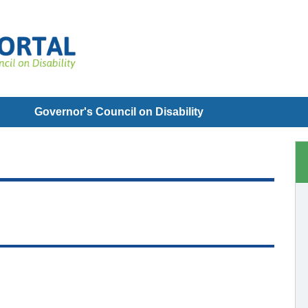
Governor's Council on Disability