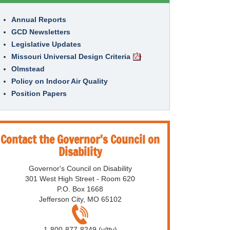
Annual Reports
GCD Newsletters
Legislative Updates
Missouri Universal Design Criteria
Olmstead
Policy on Indoor Air Quality
Position Papers
Contact the Governor's Council on
Disability
Governor's Council on Disability
301 West High Street - Room 620
P.O. Box 1668
Jefferson City, MO 65102
1-800-877-8249 (v/tty)