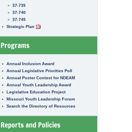
37-735
37-740
37-745
Strategic Plan
Programs
Annual Inclusion Award
Annual Legislative Priorities Poll
Annual Poster Contest for NDEAM
Annual Youth Leadership Award
Legislative Education Project
Missouri Youth Leadership Forum
Search the Directory of Resources
Reports and Policies