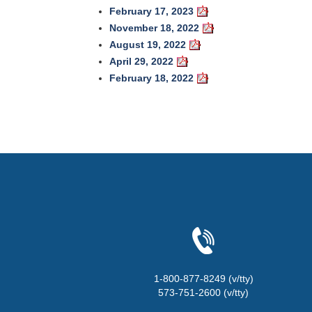
February 17, 2023
November 18, 2022
August 19, 2022
April 29, 2022
February 18, 2022
1-800-877-8249 (v/tty)
573-751-2600 (v/tty)