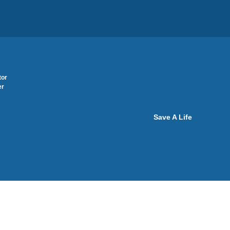
tor
er
Save A Life