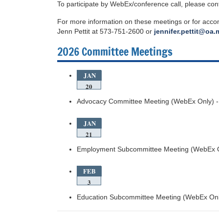
To participate by WebEx/conference call, please con
For more information on these meetings or for acc
Jenn Pettit at 573-751-2600 or
jennifer.pettit@oa
2026 Committee Meetings
JAN
20
Advocacy Committee Meeting (WebEx Only) -
JAN
21
Employment Subcommittee Meeting (WebEx O
FEB
3
Education Subcommittee Meeting (WebEx Onl