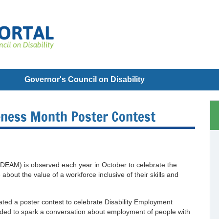
Governor's Council on Disability
eness Month Poster Contest
DEAM) is observed each year in October to celebrate the
 about the value of a workforce inclusive of their skills and
ated a poster contest to celebrate Disability Employment
ded to spark a conversation about employment of people with