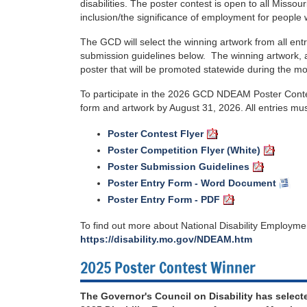
disabilities. The poster contest is open to all Misso
inclusion/the significance of employment for people wi
The GCD will select the winning artwork from all en
submission guidelines below. The winning artwork, al
poster that will be promoted statewide during the mo
To participate in the 2026 GCD NDEAM Poster Contes
form and artwork by August 31, 2026. All entries must
Poster Contest Flyer
Poster Competition Flyer (White)
Poster Submission Guidelines
Poster Entry Form - Word Document
Poster Entry Form - PDF
To find out more about National Disability Employme
https://disability.mo.gov/NDEAM.htm
2025 Poster Contest Winner
The Governor's Council on Disability has select