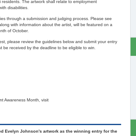
uri residents. The artwork shall relate to employment
th disabilities.
tries through a submission and judging process. Please see
ong with information about the artist, will be featured on a
nth of October.
t, please review the guidelines below and submit your entry
 be received by the deadline to be eligible to win.
nt Awareness Month, visit
ed Evelyn Johnson's artwork as the winning entry for the