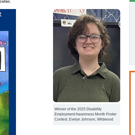
ster.
Winner of the 2025 Disability
Employment Awareness Month Poster
Contest, Evelyn Johnson, Wildwood