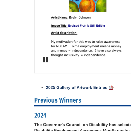
2025 Gallery of Artwork Entries
Previous Winners
2024
The Governor's Council on Disability has selecte
Disability Employment Awareness Month poster.