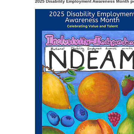
2025 Disability Employment Awareness Month po