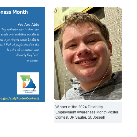
Winner of the 2024 Disability
Employment Awareness Month Poster
Contest, JP Sauter, St. Joseph