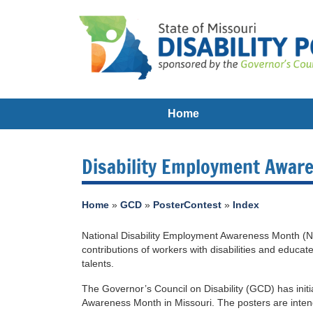
Home
Disability Employment Awar
Home
»
GCD
»
PosterContest
»
Index
National Disability Employment Awareness Month (N
contributions of workers with disabilities and educate
talents.
The Governor’s Council on Disability (GCD) has initi
Awareness Month in Missouri. The posters are inten