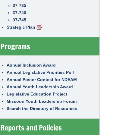
37-735
37-740
37-745
Strategic Plan
Programs
Annual Inclusion Award
Annual Legislative Priorities Poll
Annual Poster Contest for NDEAM
Annual Youth Leadership Award
Legislative Education Project
Missouri Youth Leadership Forum
Search the Directory of Resources
Reports and Policies