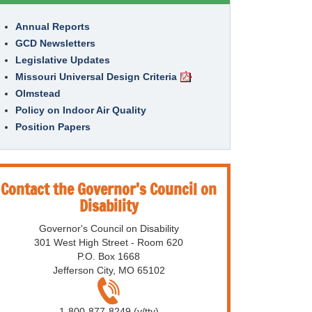
Annual Reports
GCD Newsletters
Legislative Updates
Missouri Universal Design Criteria
Olmstead
Policy on Indoor Air Quality
Position Papers
Contact the Governor's Council on
Disability
Governor's Council on Disability
301 West High Street - Room 620
P.O. Box 1668
Jefferson City, MO 65102
1-800-877-8249 (v/tty)