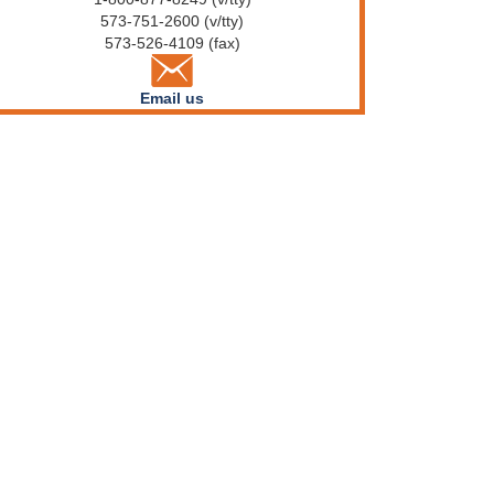
573-751-2600 (v/tty)
573-526-4109 (fax)
Email us