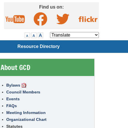
Skip to Main Content
Find us on:
Visit our Facebook page
Visit our Twitter page
Visit our YouTube page
Visit our Flickr page
Translate
Resource Directory
About GCD
Bylaws
Council Members
Events
FAQs
Meeting Information
Organizational Chart
Statutes