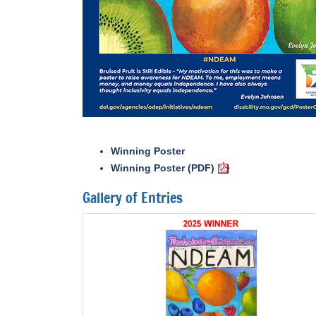
Winning Poster
Winning Poster (PDF)
Gallery of Entries