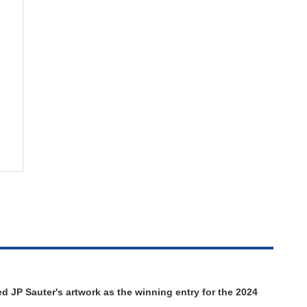
d JP Sauter's artwork as the winning entry for the 2024