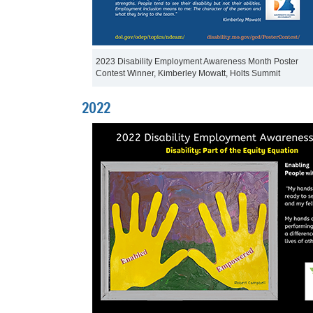
2023 Disability Employment Awareness Month Poster
Contest Winner, Kimberley Mowatt, Holts Summit
2022